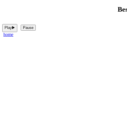
Bes
Play▶️
Pause
home