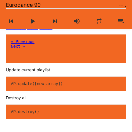
Eurodance 90
--
.
Large catalog of music radio stations
« Previous
Home
Next »
« Previous
Next »
Update current playlist
AP.update([new array])
Destroy all
AP.destroy()