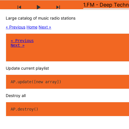
1.FM - Deep Tech
Large catalog of music radio stations
« Previous
Home
Next »
« Previous
Next »
Update current playlist
AP.update([new array])
Destroy all
AP.destroy()