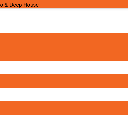
no & Deep House