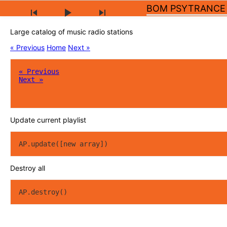
BOM PSYTRANCE
Large catalog of music radio stations
« Previous
Home
Next »
« Previous
Next »
Update current playlist
AP.update([new array])
Destroy all
AP.destroy()